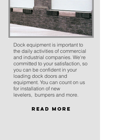
Dock equipment is important to
the daily activities of commercial
and industrial companies. We're
committed to your satisfaction, so
you can be confident in your
loading dock doors and
equipment. You can count on us
for installation of new
levelers, bumpers and more.
Read More