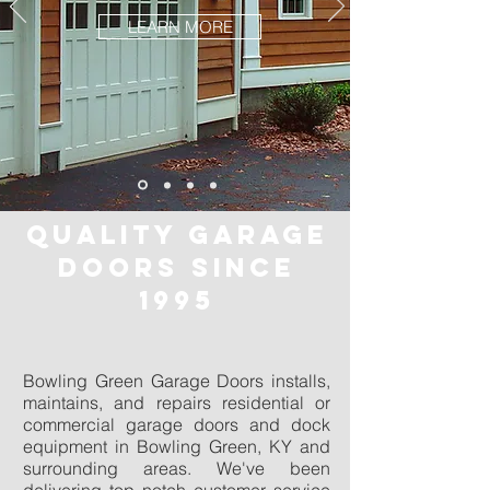
LEARN MORE
QUALITY GARAGE
DOORS SINCE
1995
Bowling Green Garage Doors installs,
maintains, and repairs residential or
commercial garage doors and dock
equipment in Bowling Green, KY and
surrounding areas. We've been