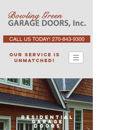
CALL US TODAY! 270-843-9300
Our service is
unmatched!
Residential
garage
doors