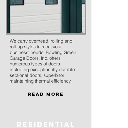
We carry overhead, rolling and
roll-up styles to meet your
business' needs. Bowling Green
Garage Doors, Inc. offers
numerous types of doors
including exceptionally durable
sectional doors, superb for
maintaining thermal efficiency.
Read More
residential