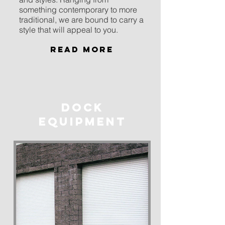
something contemporary to more
traditional, we are bound to carry a
style that will appeal to you.
Read More
dock
EQUIPMENT