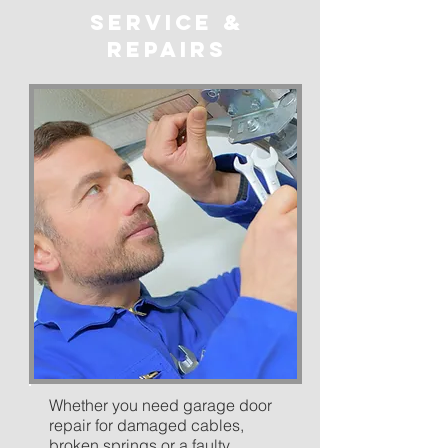
service &
repairs
Whether you need garage door
repair for damaged cables,
broken springs or a faulty