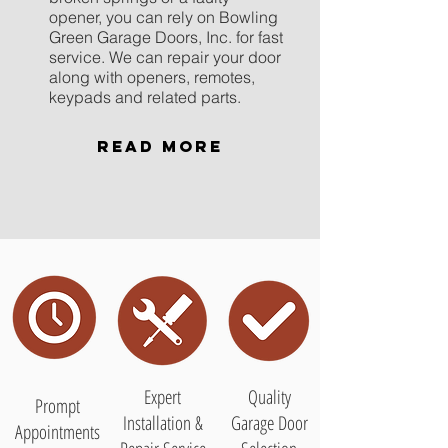
opener, you can rely on Bowling
Green Garage Doors, Inc. for fast
service. We can repair your door
along with openers, remotes,
keypads and related parts.
Read More
Expert
Quality
Prompt
Installation &
Garage Door
Appointments