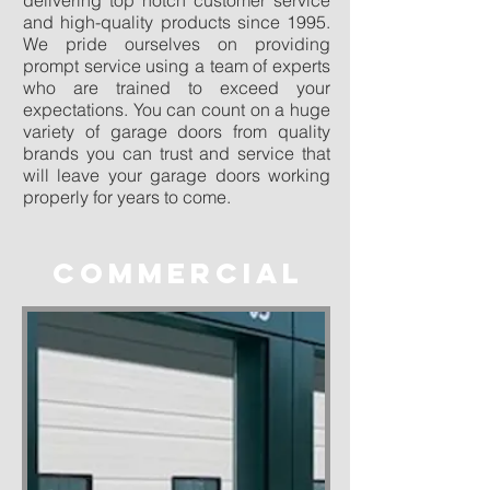
delivering top notch customer service
and high-quality products since 1995.
We pride ourselves on providing
prompt service using a team of experts
who are trained to exceed your
expectations. You can count on a huge
variety of garage doors from quality
brands you can trust and service that
will leave your garage doors working
properly for years to come.
COMMERCIAL