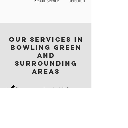
Repair Service
Selection
Our Services in
Bowling Green
and
Surrounding
Areas
New garage door installation
Garage door maintenance
Commercial garage doors
Residential garage doors
Dock equipment