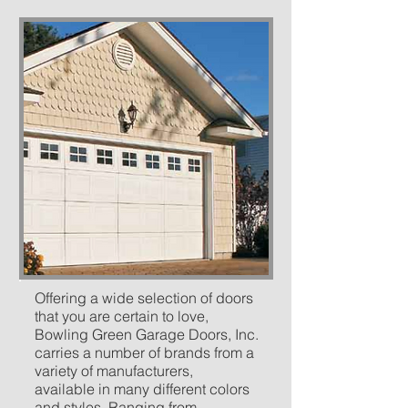
Offering a wide selection of doors
that you are certain to love,
Bowling Green Garage Doors, Inc.
carries a number of brands from a
variety of manufacturers,
available in many different colors
and styles. Ranging from